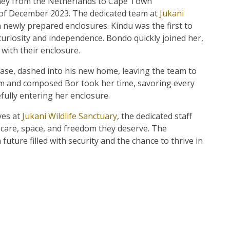
ney from the Netherlands to Cape Town
h of December 2023. The dedicated team at
Jukani
h newly prepared enclosures. Kindu was the first to
uriosity and independence. Bondo quickly joined her,
with their enclosure.
ase, dashed into his new home, leaving the team to
alm and composed Bor took her time, savoring every
fully entering her enclosure.
ives at
Jukani Wildlife Sanctuary
, the dedicated staff
 care, space, and freedom they deserve. The
uture filled with security and the chance to thrive in