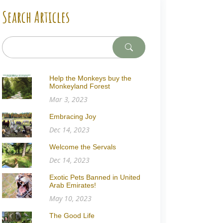
Search Articles
Help the Monkeys buy the
Monkeyland Forest
Mar 3, 2023
Embracing Joy
Dec 14, 2023
Welcome the Servals
Dec 14, 2023
Exotic Pets Banned in United
Arab Emirates!
May 10, 2023
The Good Life