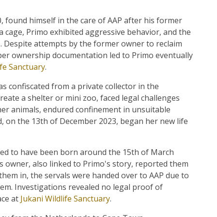
 found himself in the care of AAP after his former
a cage, Primo exhibited aggressive behavior, and the
. Despite attempts by the former owner to reclaim
er ownership documentation led to Primo eventually
ife Sanctuary
.
s confiscated from a private collector in the
reate a shelter or mini zoo, faced legal challenges
her animals, endured confinement in unsuitable
d, on the 13th of December 2023, began her new life
ted to have been born around the 15th of March
s owner, also linked to Primo's story, reported them
g them in, the servals were handed over to AAP due to
hem. Investigations revealed no legal proof of
ace at
Jukani Wildlife Sanctuary
.