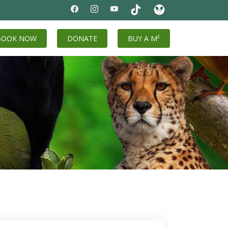
BOOK NOW
DONATE
BUY A M²