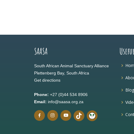
SAASA
Usefu
Ho
South African Animal Sanctuary Alliance
Plettenberg Bay, South Africa
Abou
Get directions
Blo
Phone:
+27 (0)44 534 8906
Email:
info@saasa.org.za
Vide
Cont