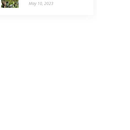
May 10, 2023