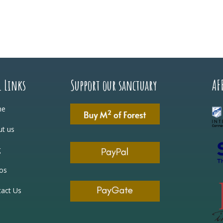
l Links
Support our sanctuary
AF
me
t us
g
os
act Us