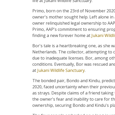
life at Jukani Wildlife Sanctuary.
Primo, born on the 23rd of November 2020,
owner's mother sought help. Left alone in 
owner relinquished legal ownership to AAP
Primo, AAP's commitment to ensuring prop
finding a new forever home at
Jukani Wildl
Bor's tale is a heartbreaking one, as she wa
Netherlands. The collector, attempting to c
due to inadequate licenses. Bor, among ot
conditions. Eventually, Bor was rescued an
at
Jukani Wildlife Sanctuary
.
The bonded pair, Bondo and Kindu, predic
2020, faced uncertainty when their previou
as strays. Despite claims of a friend takin
the owner's fear and inability to care for t
ownership, securing Bondo and Kindu's pl