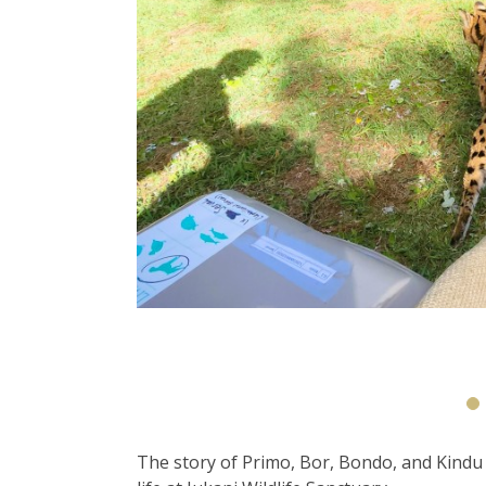
The story of Primo, Bor, Bondo, and Kindu 