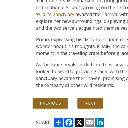
The four servals embarked on a long jour
International Airport, arriving on the 13t
Wildlife Sanctuary
awaited their arrival wit
explore her new surroundings, displaying c
and the two servals acquainted themselves 
Primo, expressing his discontent upon rele
wonder about his thoughts. Finally, the c
moment in the traveling crate before grace
As the four servals settled into their new l
looked forward to providing them with the
sanctuary became their haven, promising a f
the company of other wild residents.
PREVIOUS
NEXT
Share
Facebook
X
Email
LinkedIn
SHARE: