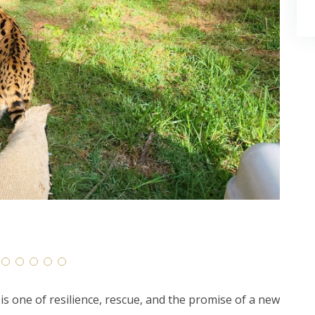
is one of resilience, rescue, and the promise of a new