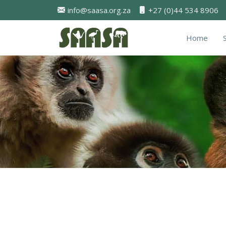
info@saasa.org.za
+27 (0)44 534 8906
Home