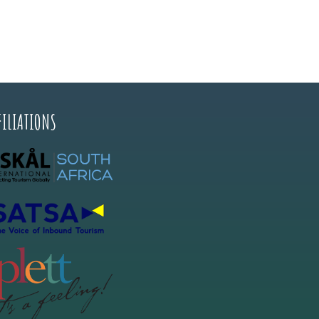
FILIATIONS