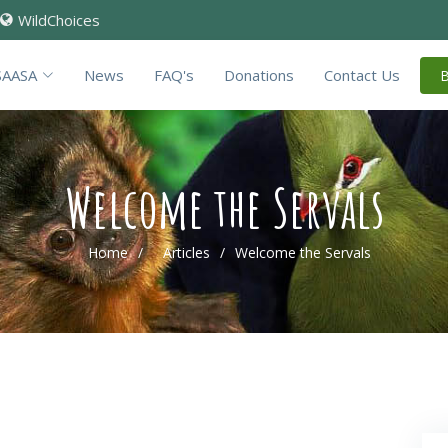
WildChoices
SAASA
News
FAQ's
Donations
Contact Us
Welcome the Servals
Home
Articles
Welcome the Servals